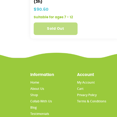
(3h)
$90.60
Suitable for ages 7 - 12
Sold Out
Information
Account
Home
My Account
About Us
Cart
Shop
Privacy Policy
Collab With Us
Terms & Conditions
Blog
Testimonials