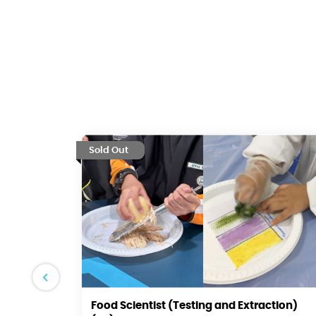
Sold Out
Food Scientist (Testing and Extraction)