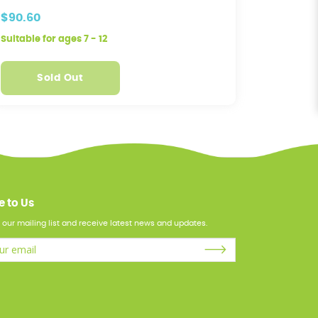
Machine
$90.60
$95.60
Suitable for ages 7 - 12
Suitable f
Sold Out
S
e to Us
 our mailing list and receive latest news and updates.