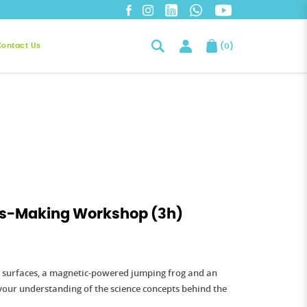
Contact Us
(
0
)
oys-Making Workshop (3h)
e surfaces, a magnetic-powered jumping frog and an
your understanding of the science concepts behind the