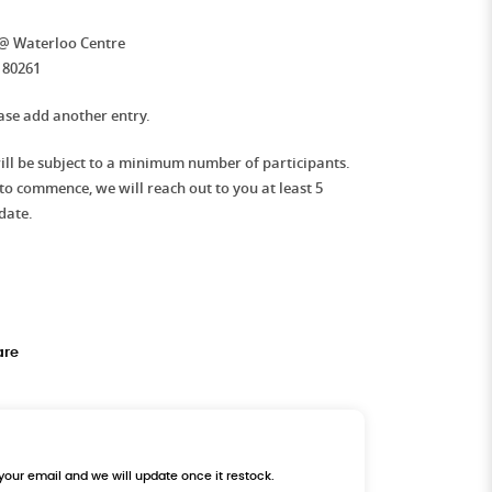
 @ Waterloo Centre
180261
ease add another entry.
l be subject to a minimum number of participants.
e to commence, we will reach out to you at least 5
date.
are
 your email and we will update once it restock.