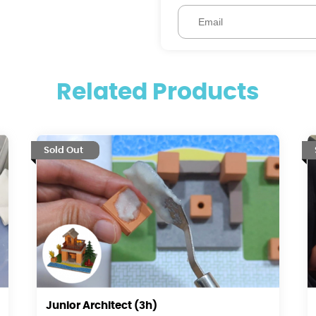
Related Products
Sold Out
Junior Architect (3h)