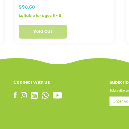
$90.60
Suitable for ages 5 - 6
Sold Out
Connect With Us
Subscrib
Subscribe to