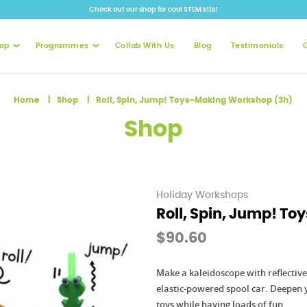
Check out our shop for cool STEM kits!
op
Programmes
Collab With Us
Blog
Testimonials
oys-Making Workshop (3h)
Home
Shop
Roll, Spin, Jump! Toys-Making Workshop (3h)
Shop
Holiday Workshops
Roll, Spin, Jump! T
$90.60
Make a kaleidoscope with reflectiv
elastic-powered spool car. Deepen 
toys while having loads of fun.