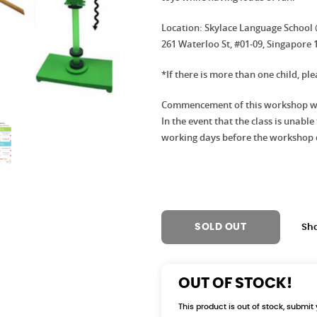
Location: Skylace Language School
261 Waterloo St, #01-09, Singapore 
*If there is more than one child, pl
Commencement of this workshop wil
In the event that the class is unabl
working days before the workshop 
SOLD OUT
Sh
OUT OF STOCK!
This product is out of stock, submit