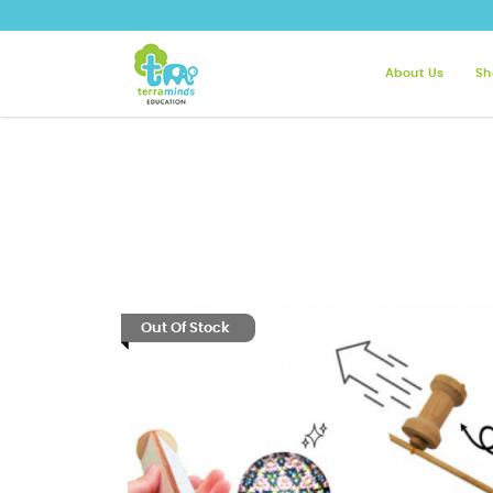
About Us
Sh
Terra Minds - Roll, Spin, Jump! T
Out Of Stock