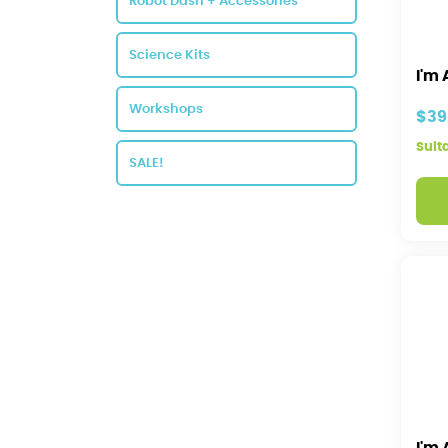
Robot Dash + Accessories
Science Kits
I'm 
Workshops
$39
Suit
SALE!