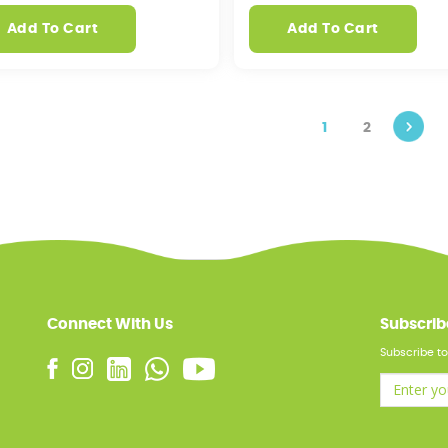
Add To Cart
Add To Cart
1
2
Connect With Us
Subscrib
Subscribe to