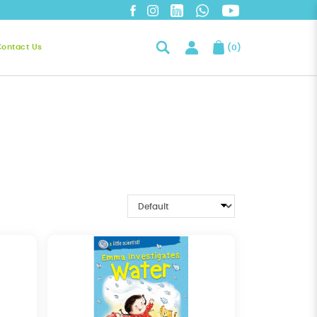
Contact Us
(
0
)