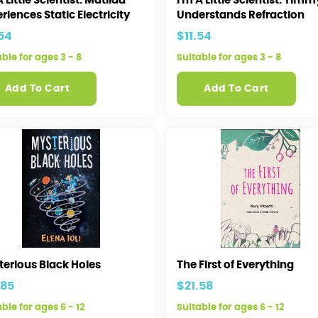
A Little Scientist: Matilda
I'm A Little Scientist: Timm
riences Static Electricity
Understands Refraction
.54
$11.54
able for ages 3 - 8
Suitable for ages 3 - 8
Add To Cart
Add To Cart
terious Black Holes
The First of Everything
.85
$21.58
ble for ages 6 - 12
Suitable for ages 6 - 12