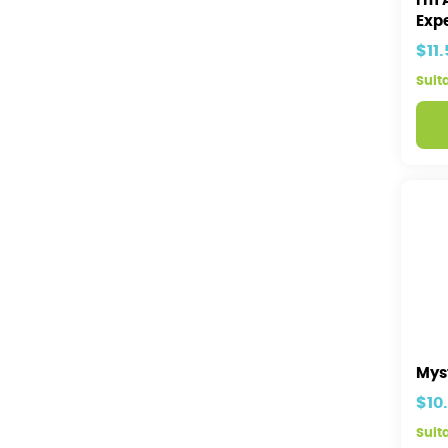
I'm 
Expe
$11
Suit
Mys
$10
Suita