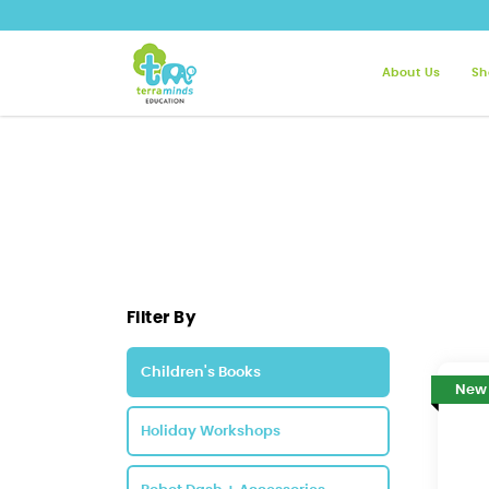
About Us
Sh
Children's Books | Terra Minds
Filter By
Children's Books
New
Holiday Workshops