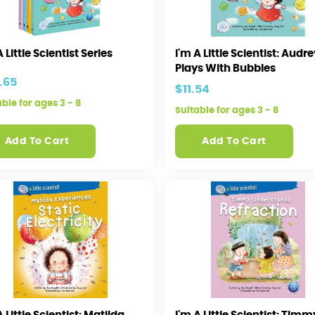
A Little Scientist Series
I'm A Little Scientist: Audr
Plays With Bubbles
.65
$11.54
able for ages 3 - 8
Suitable for ages 3 - 8
Add To Cart
Add To Cart