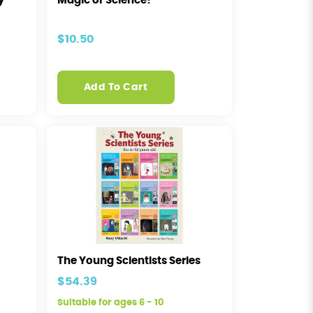
y
Magic or Science?
$10.50
Add To Cart
The Young Scientists Series
$54.39
Suitable for ages 6 - 10