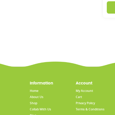
Information
Account
Home
My Account
About Us
Cart
Shop
Privacy Policy
Collab With Us
Terms & Conditions