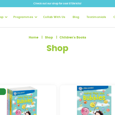
Check out our shop for cool STEM kits!
op
Programmes
Collab With Us
Blog
Testimonials
Home
Shop
Children's Books
Shop