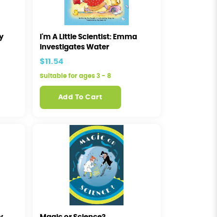
ey
I'm A Little Scientist: Emma
Investigates Water
$11.54
Suitable for ages 3 - 8
Add To Cart