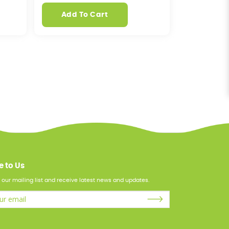
Add To Cart
e to Us
 our mailing list and receive latest news and updates.