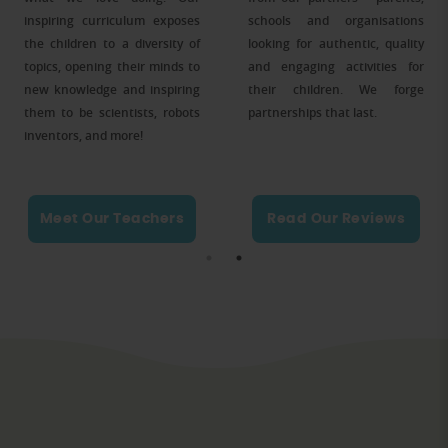
inspiring curriculum exposes
schools and organisations
the children to a diversity of
looking for authentic, quality
topics, opening their minds to
and engaging activities for
new knowledge and inspiring
their children. We forge
them to be scientists, robots
partnerships that last.
inventors, and more!
Meet Our Teachers
Read Our Reviews