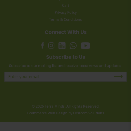
Cart
Privacy Policy
Terms & Conditions
Connect With Us
Subscribe to Us
Subscribe to our mailing list and receive latest news and updates.
© 2026 Terra Minds. All Rights Reserved.
Ecommerce Web Design
by
Firstcom Solutions