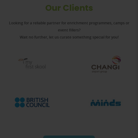
Our Clients
Looking for a reliable partner for enrichment programmes, camps or
event fillers?
Wait no further, let us curate something special for you!