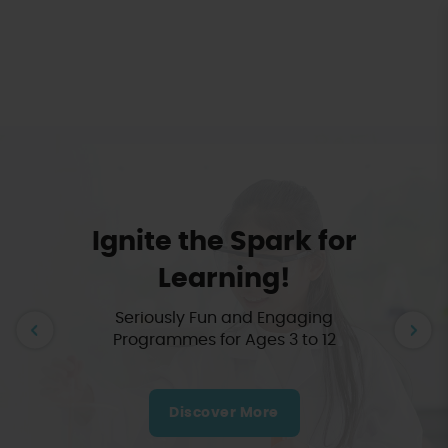
Terra Minds: STEAM Hands-on
Learning for Kids
Ignite the Spark for
Learning!
Seriously Fun and Engaging
Programmes for Ages 3 to 12
Discover More