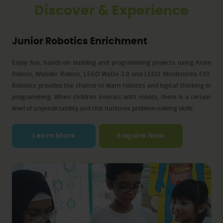
Discover & Experience
Junior Robotics Enrichment
to
Enjoy fun, hands-on building and programming projects using Atom
W
ls
Robots, Wonder Robots, LEGO WeDo 2.0 and LEGO Mindstorms EV3.
or
Robotics provides the chance to learn robotics and logical thinking in
a
ge
programming. When children interact with robots, there is a certain
c
,
level of unpredictability and this nurtures problem-solving skills.
Learn More
Enquire Now