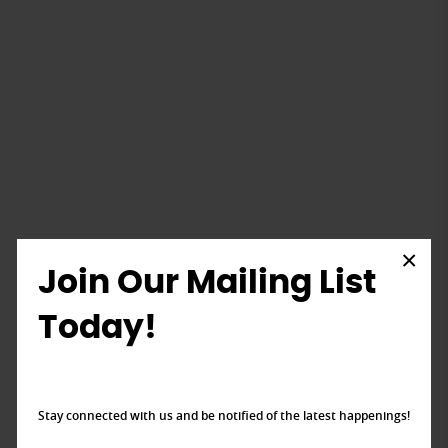
×
Join Our Mailing List
Today!
Stay connected with us and be notified of the latest happenings!