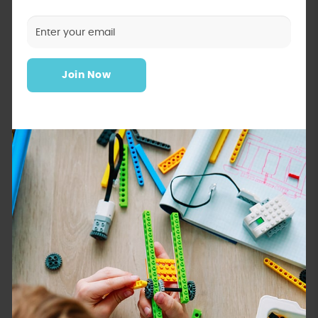
Join Now