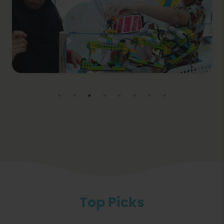
Top Picks