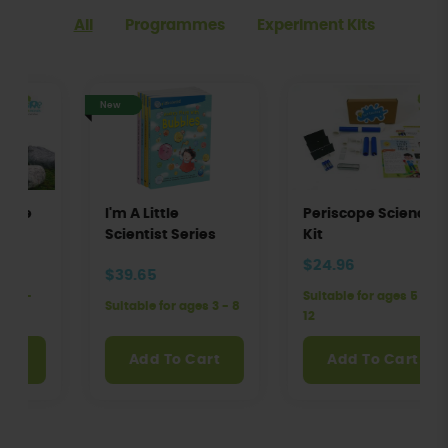
All
Programmes
Experiment Kits
New
I'm A Little
Periscope Science
Scientist Series
Kit
$24.96
$39.65
Suitable for ages 5 -
Suitable for ages 3 - 8
12
Add To Cart
Add To Cart