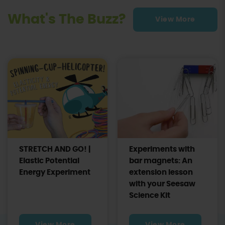
What's The Buzz?
View More
STRETCH AND GO! |
Experiments with
Elastic Potential
bar magnets: An
Energy Experiment
extension lesson
with your Seesaw
Science Kit