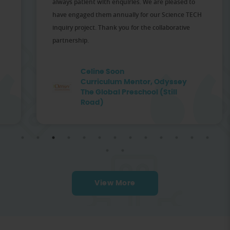
always patient with enquiries. We are pleased to
have engaged them annually for our Science TECH
inquiry project. Thank you for the collaborative
partnership.
Celine Soon
Curriculum Mentor, Odyssey
The Global Preschool (Still
Road)
View More