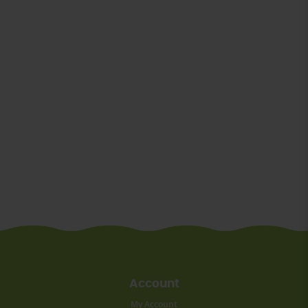
Account
My Account