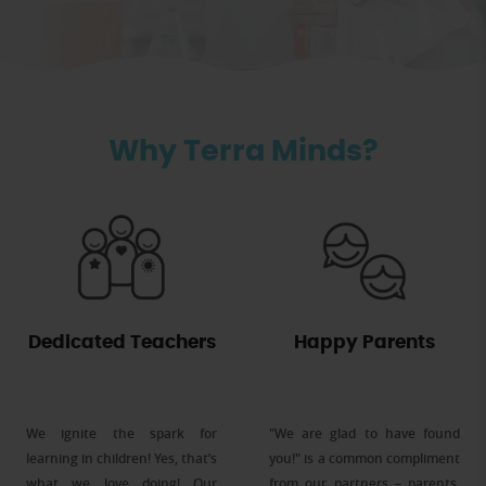
Why Terra Minds?
Dedicated Teachers
Happy Parents
We ignite the spark for
"We are glad to have found
learning in children! Yes, that’s
you!" is a common compliment
what we love doing! Our
from our partners – parents,