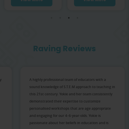
View More
View More
Raving Reviews
y
A highly professional team of educators with a
sound knowledge of S.T.E.M approach to teaching in
this 21st century. Yokie and her team consistently
demonstrated their expertise to customize
personalised workshops that are age appropriate
and engaging for our 4–6-year-olds. Yokie is
passionate about her beliefs in education and is