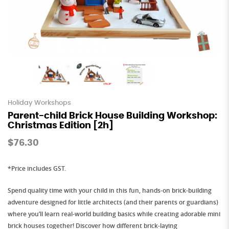
Holiday Workshops
Parent-child Brick House Building Workshop:
Christmas Edition [2h]
$76.30
*Price includes GST.
Spend quality time with your child in this
fun, hands-on brick-building
adventure
designed for little architects (and their parents or guardians)
where you’ll learn real-world building basics while creating adorable mini
brick houses together! Discover how different
brick-laying