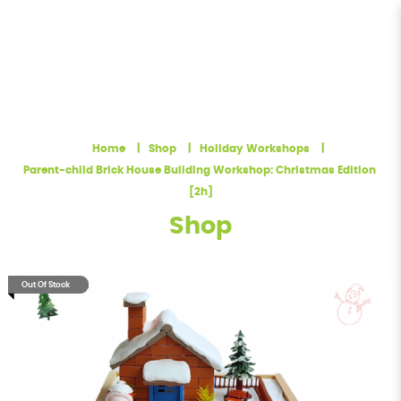
November December Holiday -
Brick House Building Workshop:
Home
Shop
Holiday Workshops
Chistmas Edition [2h]
Parent-child Brick House Building Workshop: Christmas Edition 
[2h]
Shop
Out Of Stock