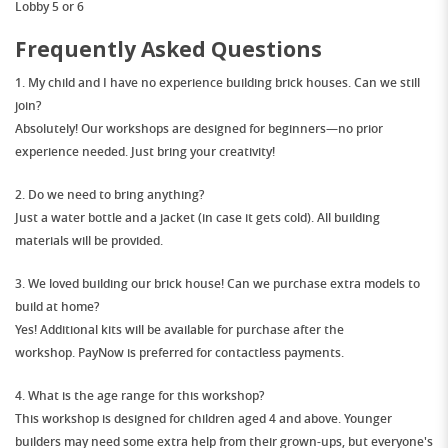
Lobby 5 or 6
Frequently Asked Questions
1. My child and I have no experience building brick houses. Can we still
join?
Absolutely!
Our workshops are designed for
beginners
—no prior
experience needed. Just bring your creativity!
2. Do we need to bring anything?
Just
a water bottle
and
a jacket
(in case it gets cold). All building
materials will be provided.
3. We loved building our brick house! Can we purchase extra models to
build at home?
Yes! Additional kits will be available for purchase
after the
workshop
.
PayNow is preferred
for contactless payments.
4. What is the age range for this workshop?
This workshop is designed for children
aged 4 and above
. Younger
builders may need some extra help from their grown-ups, but everyone's