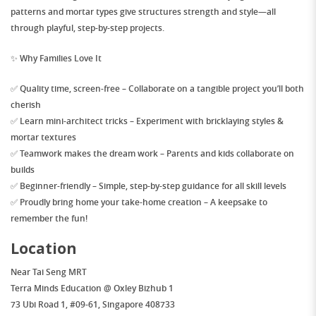
patterns
and
mortar types
give structures strength and style—all
through playful, step-by-step projects.
✨
Why Families Love It
✅
Quality time, screen-free
– Collaborate on a tangible project you’ll both
cherish
✅
Learn mini-architect tricks
– Experiment with bricklaying styles &
mortar textures
✅
Teamwork makes the dream work
– Parents and kids collaborate on
builds
✅
Beginner-friendly
– Simple, step-by-step guidance for all skill levels
✅
Proudly bring home your take-home creation
– A keepsake to
remember the fun!
Location
Near
Tai Seng MRT
Terra Minds Education @ Oxley Bizhub 1
73 Ubi Road 1, #09-61, Singapore 408733