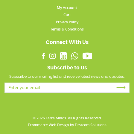
My Account
Cart
Privacy Policy
Terms & Conditions
Connect With Us
Subscribe to Us
Subscribe to our mailing list and receive latest news and updates.
© 2026 Terra Minds. All Rights Reserved.
Ecommerce Web Design
by
Firstcom Solutions