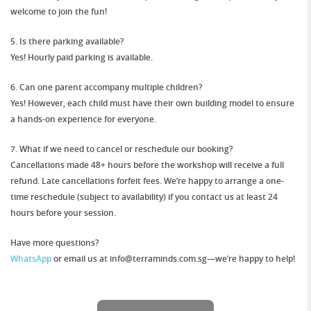
welcome to join the fun!
5. Is there parking available?
Yes! Hourly paid parking is available.
6. Can one parent accompany multiple children?
Yes! However,
each child must have their own building model
to ensure
a hands-on experience for everyone.
7. What if we need to cancel or reschedule our booking?
Cancellations made
48+ hours before
the workshop will receive a full
refund. Late cancellations forfeit fees. We’re happy to arrange a
one-
time reschedule
(subject to availability) if you contact us at least
24
hours before
your session.
Have more questions?
WhatsApp
or email us at info@terraminds.com.sg—we’re happy to help!