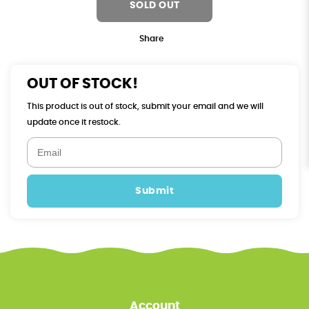
SOLD OUT
Share
OUT OF STOCK!
This product is out of stock, submit your email and we will
update once it restock.
Submit
Account