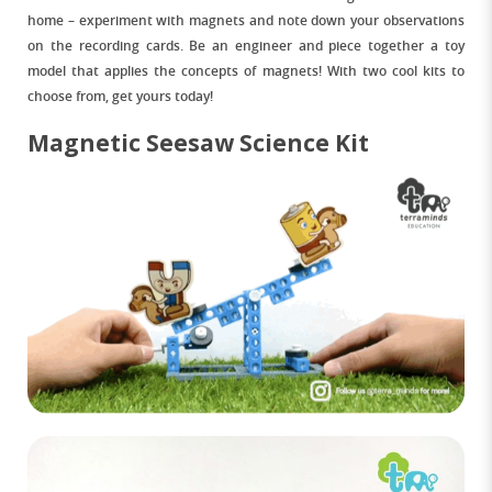
home – experiment with magnets and note down your observations
on the recording cards. Be an engineer and piece together a toy
model that applies the concepts of magnets! With two cool kits to
choose from, get yours today!
Magnetic Seesaw Science Kit