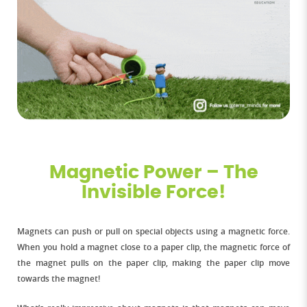
Magnetic Power – The
Invisible Force!
Magnets can push or pull on special objects using a magnetic force.
When you hold a magnet close to a paper clip, the magnetic force of
the magnet pulls on the paper clip, making the paper clip move
towards the magnet!