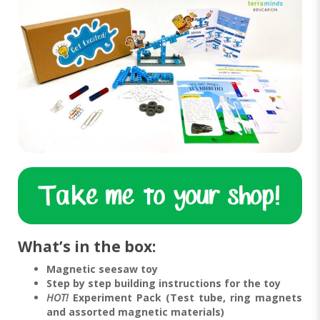
What’s in the box:
Magnetic seesaw toy
Step by step building instructions for the toy
HOT!
Experiment Pack (Test tube, ring magnets
and assorted magnetic materials)