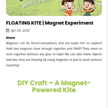
FLOATING KITE | Magnet Experiment
Apr 09, 2020
Share:
Magnets can be found everywhere and are super fun to explore!
Hold two magnets close enough together and SNAP! They seem to
stick together without any glue or tape! We can also make objects
look like they are floating by using magnets to pull or push without
touching!
DIY Craft – A Magnet-
Powered Kite