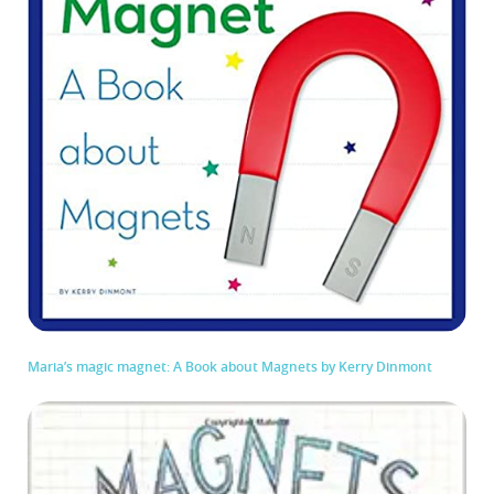
Maria’s magic magnet: A Book about Magnets by Kerry Dinmont