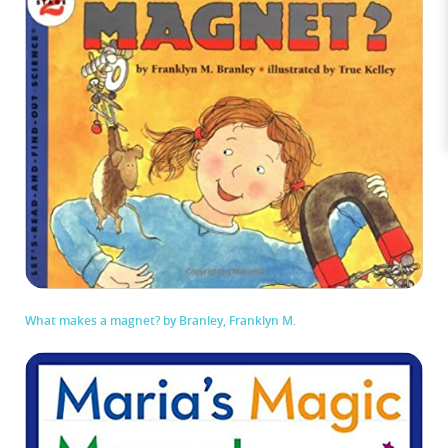
What makes a magnet? by Branley, Franklyn M.