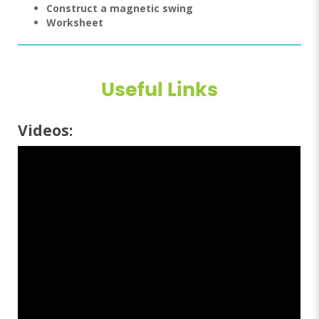
Construct a magnetic swing
Worksheet
Useful Links
Videos: