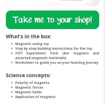
What’s in the box:
Magnetic swing toy
Step by step building instructions for the toy
HOT!
Experiment Pack (Bar magnets and
assorted magnetic materials)
Worksheet to guide you on your learning journey
Science concepts:
Polarity of magnets
Magnetic forces
Magnetic fields
Application of magnets