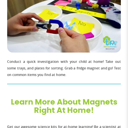
Conduct a quick investigation with your child at home! Take out
some trays, and plates for sorting. Grab a fridge magnet and go! Test
on common items you find at home.
Learn More About Magnets
Right At Home!
Get our awesome science kits for at-home learning! Be a scientist at