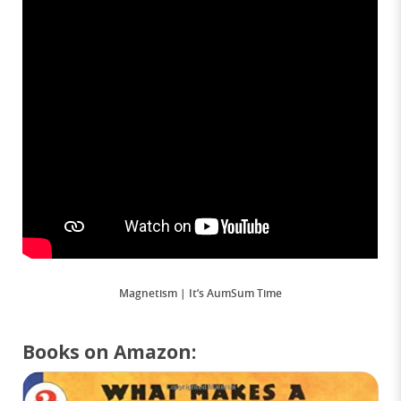
Magnetism | It’s AumSum Time
Books on Amazon: