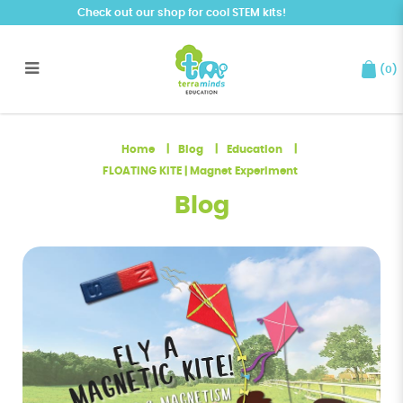
Check out our shop for cool STEM kits!
(
0
)
FLOATING KITE | Magnet
Experiment
Home
Blog
Education
FLOATING KITE | Magnet Experiment
Blog