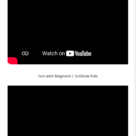
Fun with Magnets! | SciShow Kids