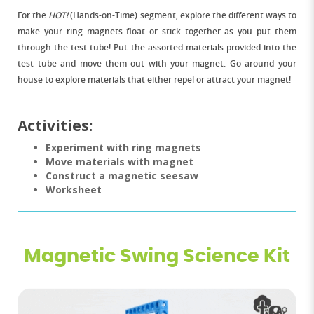
For the
HOT!
(Hands-on-Time) segment, explore the different ways to
make your ring magnets float or stick together as you put them
through the test tube! Put the assorted materials provided into the
test tube and move them out with your magnet. Go around your
house to explore materials that either repel or attract your magnet!
Activities:
Experiment with ring magnets
Move materials with magnet
Construct a magnetic seesaw
Worksheet
Magnetic Swing Science Kit