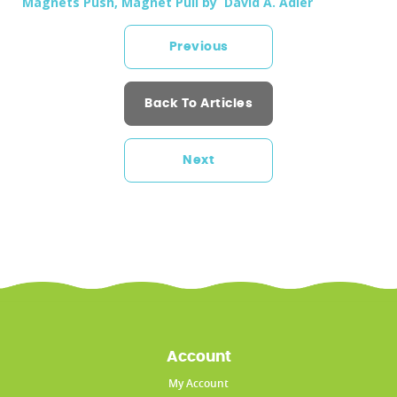
Magnets Push, Magnet Pull by David A. Adler
Previous
Back To Articles
Next
Account
My Account