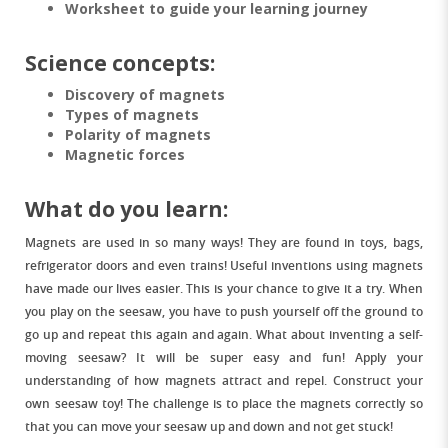
Worksheet to guide your learning journey
Science concepts:
Discovery of magnets
Types of magnets
Polarity of magnets
Magnetic forces
What do you learn:
Magnets are used in so many ways! They are found in toys, bags,
refrigerator doors and even trains! Useful inventions using magnets
have made our lives easier. This is your chance to give it a try. When
you play on the seesaw, you have to push yourself off the ground to
go up and repeat this again and again. What about inventing a self-
moving seesaw? It will be super easy and fun! Apply your
understanding of how magnets attract and repel. Construct your
own seesaw toy! The challenge is to place the magnets correctly so
that you can move your seesaw up and down and not get stuck!