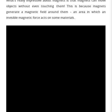
What’s really impressive about magnets is that magnets can move
objects without even touching them! This is because magnets
generate a magnetic field around them – an area in which an
invisible magnetic force acts on some materials.