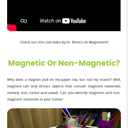
Check out this cool video by Dr. Binocs on Magnetism!
Magnetic Or Non-Magnetic?
Why does a magnet pull on my paper clip, but not my eraser? Well,
magnets can only attract objects that contain magnetic materials,
namely
iron, nickel and cobalt.
Can you identify magnetic and non-
magnetic materials in your home?