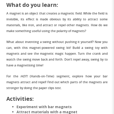
What do you learn:
A magnet is an object that creates a magnetic field. While the field is
invisible, its effect is made obvious by its ability to attract some
materials, like iron, and attract or repel other magnets. How do we
make something useful using the polarity of magnets?
What about inventing a swing without pushing it yourself? Now you
can, with this magnet-powered swing kit! Build a swing toy with
magnets and see the magnetic magic happen. Turn the crank and
watch the swing move back and forth. Don’t repel away, swing by to
have a magnetising time!
For the
HOT!
(Hands-on-Time) segment, explore how your bar
magnets attract and repel! Find out which parts of the magnets are
stronger by doing the paper clips test.
Activities:
Experiment with bar magnets
Attract materials with a magnet