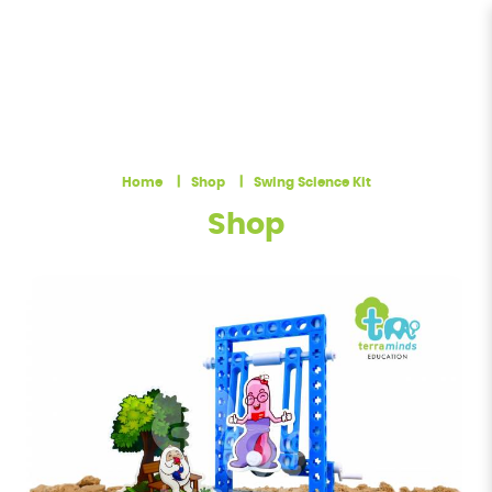
Swing Science Kit in Singapore |
Terra Minds
Home
Shop
Swing Science Kit
Shop