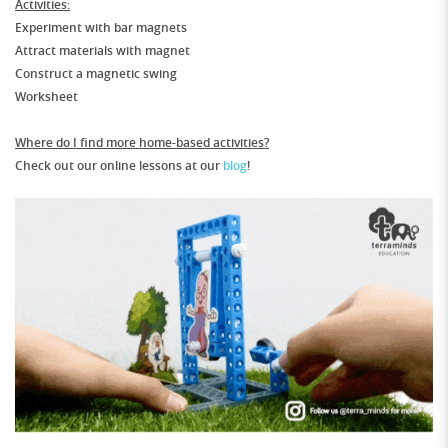
Activities:
Experiment with bar magnets
Attract materials with magnet
Construct a magnetic swing
Worksheet
Where do I find more home-based activities?
Check out our online lessons at our
blog
!