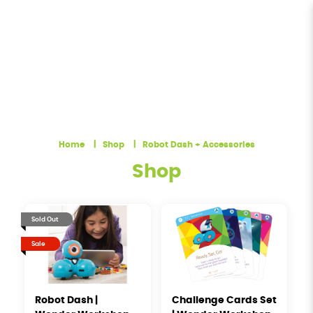
Robot Dash + Accessories | Terra
Minds
Home
Shop
Robot Dash + Accessories
Shop
Sold Out
Sale
Robot Dash |
Challenge Cards Set