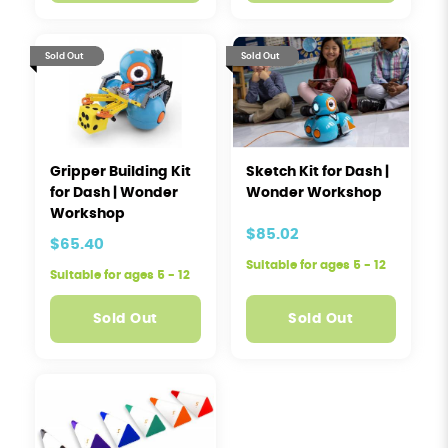
Sold Out
Sold Out
Gripper Building Kit
Sketch Kit for Dash |
for Dash | Wonder
Wonder Workshop
Workshop
$85.02
$65.40
Suitable for ages 5 - 12
Suitable for ages 5 - 12
Sold Out
Sold Out