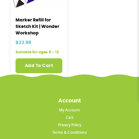
Marker Refill for
Sketch Kit | Wonder
Workshop
$23.98
Suitable for ages 5 - 12
Add To Cart
Account
My Account
Cart
Privacy Policy
Terms & Conditions