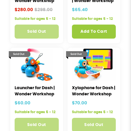
Wonder Workshop
| Wonder Workshop
$280.00
$298.00
$65.40
Suitable for ages 5 - 12
Suitable for ages 5 - 12
Sold Out
Add To Cart
Sold Out
Sold Out
Launcher for Dash |
Xylophone for Dash |
Wonder Workshop
Wonder Workshop
$60.00
$70.00
Suitable for ages 5 - 12
Suitable for ages 5 - 12
Sold Out
Sold Out